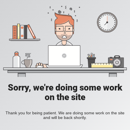
Sorry, we're doing some work
on the site
Thank you for being patient. We are doing some work on the site
and will be back shortly.