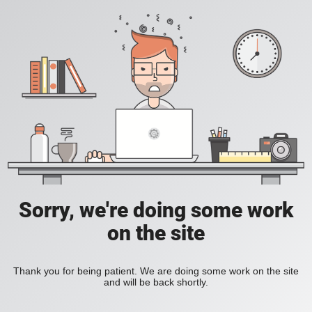
Sorry, we're doing some work
on the site
Thank you for being patient. We are doing some work on the site
and will be back shortly.