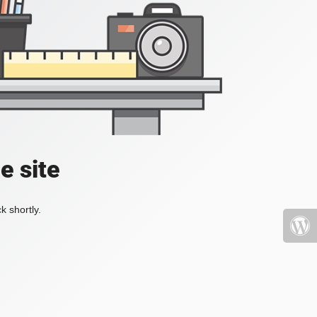
e site
k shortly.