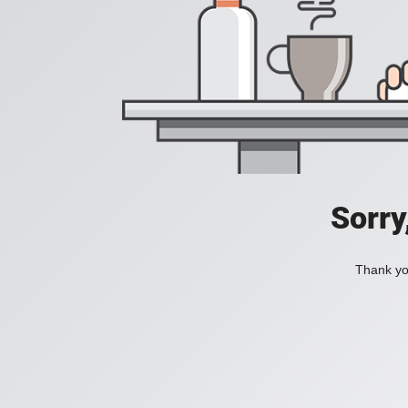
Sorry
Thank you