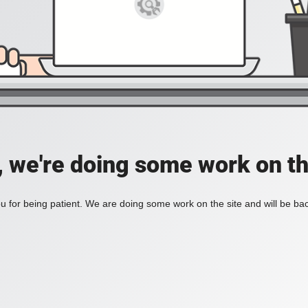
, we're doing some work on th
 for being patient. We are doing some work on the site and will be bac