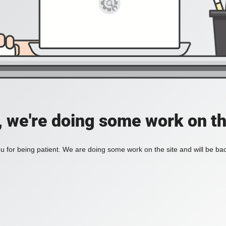
, we're doing some work on th
 for being patient. We are doing some work on the site and will be bac