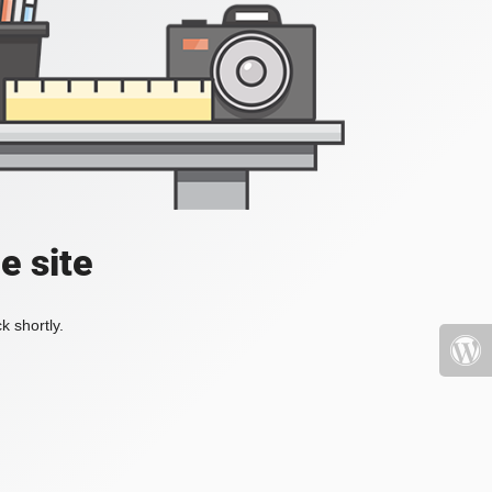
e site
k shortly.