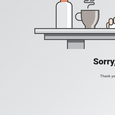
Sorry
Thank you