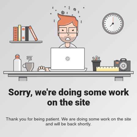
Sorry, we're doing some work
on the site
Thank you for being patient. We are doing some work on the site
and will be back shortly.