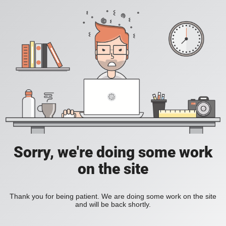
Sorry, we're doing some work
on the site
Thank you for being patient. We are doing some work on the site
and will be back shortly.