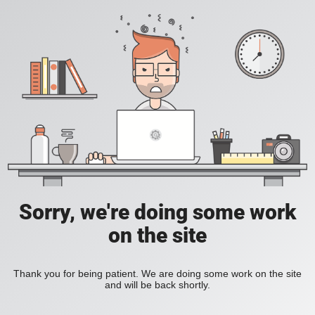
Sorry, we're doing some work
on the site
Thank you for being patient. We are doing some work on the site
and will be back shortly.