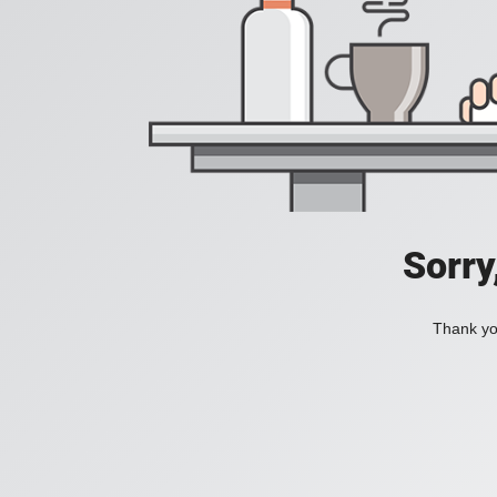
Sorry
Thank you