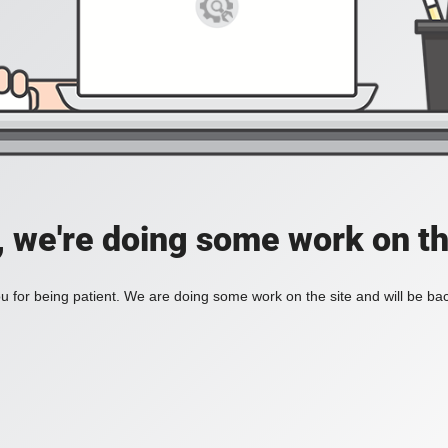
, we're doing some work on th
 for being patient. We are doing some work on the site and will be bac