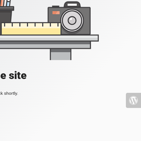
e site
k shortly.